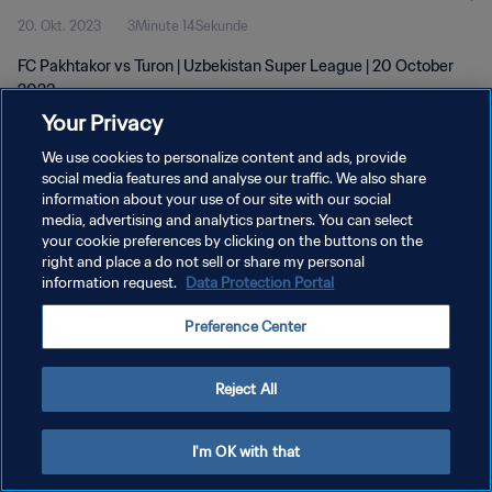
20. Okt. 2023
3Minute 14Sekunde
FC Pakhtakor vs Turon | Uzbekistan Super League | 20 October
2023
Your Privacy
We use cookies to personalize content and ads, provide
social media features and analyse our traffic. We also share
information about your use of our site with our social
media, advertising and analytics partners. You can select
DATENSCHUTZ
your cookie preferences by clicking on the buttons on the
right and place a do not sell or share my personal
NUTZUNGSBEDINGUNGEN
information request.
Data Protection Portal
COOKIE-EINSTELLUNGEN VERWALTEN
Preference Center
Copyright © 1994 - 2026 FIFA. Alle Rechte vorbehalten.
Reject All
I'm OK with that