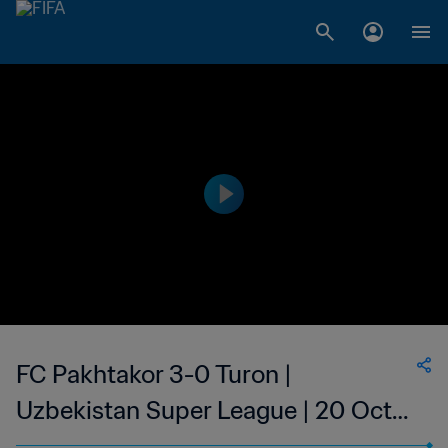
FC Pakhtakor 3-0 Turon |
Uzbekistan Super League | 20 Oct
2023