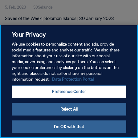
5. Feb. 2023
50Sekunde
Saves of the Week | Solomon Islands | 30 January 2023
Your Privacy
We use cookies to personalize content and ads, provide
social media features and analyse our traffic. We also share
information about your use of our site with our social
DATENSCHUTZ
media, advertising and analytics partners. You can select
your cookie preferences by clicking on the buttons on the
NUTZUNGSBEDINGUNGEN
right and place a do not sell or share my personal
COOKIE-EINSTELLUNGEN VERWALTEN
information request.
Data Protection Portal
Copyright © 1994 - 2026 FIFA. Alle Rechte vorbehalten.
Preference Center
Reject All
I'm OK with that