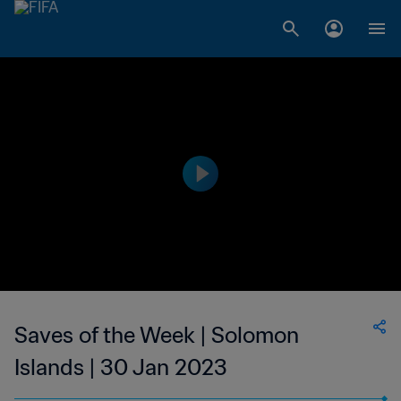
Saves of the Week | Solomon
Islands | 30 Jan 2023