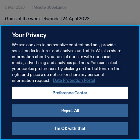
1. Mai 2023
1Minute 30Sekunde
Goals of the week | Rwanda | 24 April 2023
Your Privacy
We use cookies to personalize content and ads, provide
social media features and analyse our traffic. We also share
information about your use of our site with our social
media, advertising and analytics partners. You can select
DATENSCHUTZ
your cookie preferences by clicking on the buttons on the
NUTZUNGSBEDINGUNGEN
right and place a do not sell or share my personal
information request.
Data Protection Portal
COOKIE-EINSTELLUNGEN VERWALTEN
Preference Center
Copyright © 1994 - 2026 FIFA. Alle Rechte vorbehalten.
Reject All
I'm OK with that