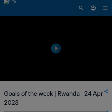
Goals of the week | Rwanda | 24 Apr
2023