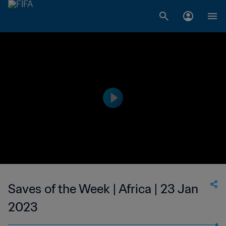
Saves of the Week | Africa | 23 Jan
2023