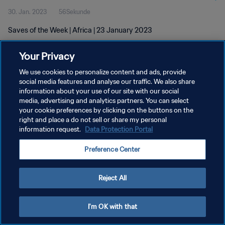
30. Jan. 2023
56Sekunde
Saves of the Week | Africa | 23 January 2023
Your Privacy
We use cookies to personalize content and ads, provide
social media features and analyse our traffic. We also share
information about your use of our site with our social
DATENSCHUTZ
media, advertising and analytics partners. You can select
your cookie preferences by clicking on the buttons on the
NUTZUNGSBEDINGUNGEN
right and place a do not sell or share my personal
COOKIE-EINSTELLUNGEN VERWALTEN
information request.
Data Protection Portal
Copyright © 1994 - 2026 FIFA. Alle Rechte vorbehalten.
Preference Center
Reject All
I'm OK with that