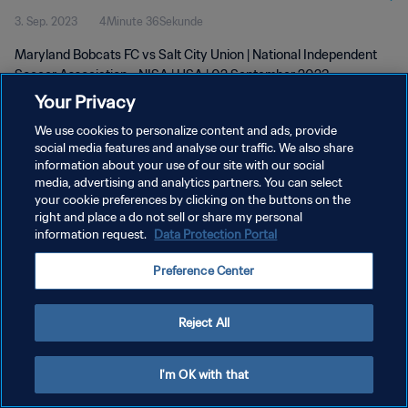
3. Sep. 2023
4Minute 36Sekunde
Maryland Bobcats FC vs Salt City Union | National Independent
Soccer Association - NISA | USA | 02 September 2023
Your Privacy
We use cookies to personalize content and ads, provide
social media features and analyse our traffic. We also share
information about your use of our site with our social
media, advertising and analytics partners. You can select
DATENSCHUTZ
your cookie preferences by clicking on the buttons on the
right and place a do not sell or share my personal
NUTZUNGSBEDINGUNGEN
information request.
Data Protection Portal
COOKIE-EINSTELLUNGEN VERWALTEN
Preference Center
Copyright © 1994 - 2026 FIFA. Alle Rechte vorbehalten.
Reject All
I'm OK with that