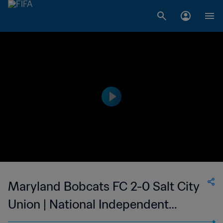
Maryland Bobcats FC 2-0 Salt City
Union | National Independent
Soccer Association | 02 Sep 2023