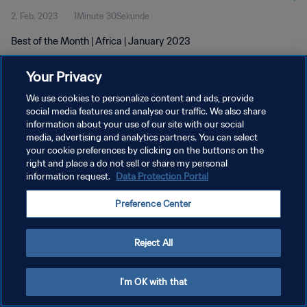
2. Feb. 2023
1Minute 30Sekunde
Best of the Month | Africa | January 2023
Your Privacy
We use cookies to personalize content and ads, provide
social media features and analyse our traffic. We also share
information about your use of our site with our social
DATENSCHUTZ
media, advertising and analytics partners. You can select
your cookie preferences by clicking on the buttons on the
NUTZUNGSBEDINGUNGEN
right and place a do not sell or share my personal
COOKIE-EINSTELLUNGEN VERWALTEN
information request.
Data Protection Portal
Copyright © 1994 - 2026 FIFA. Alle Rechte vorbehalten.
Preference Center
Reject All
I'm OK with that