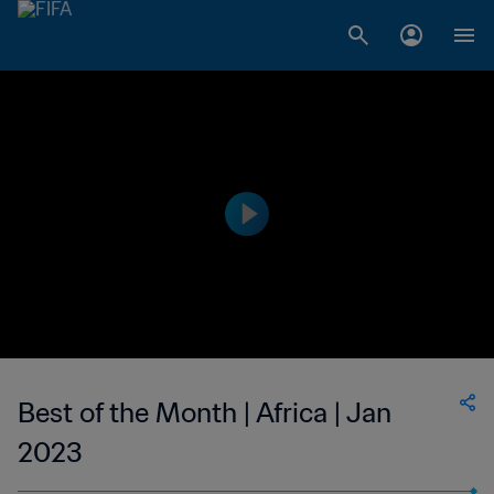
Best of the Month | Africa | Jan
2023