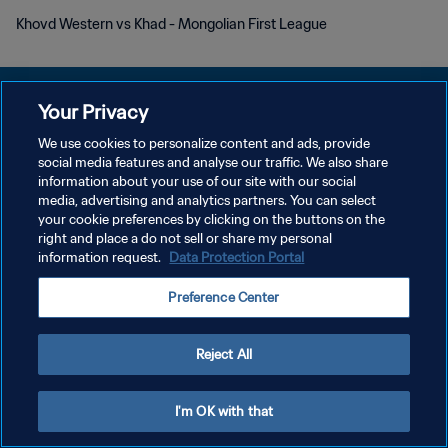
Khovd Western vs Khad - Mongolian First League
Your Privacy
We use cookies to personalize content and ads, provide
DATENSCHUTZ
social media features and analyse our traffic. We also share
information about your use of our site with our social
NUTZUNGSBEDINGUNGEN
media, advertising and analytics partners. You can select
your cookie preferences by clicking on the buttons on the
COOKIE-EINSTELLUNGEN VERWALTEN
right and place a do not sell or share my personal
Copyright © 1994 - 2026 FIFA. Alle Rechte vorbehalten.
information request.
Data Protection Portal
Preference Center
Reject All
I'm OK with that