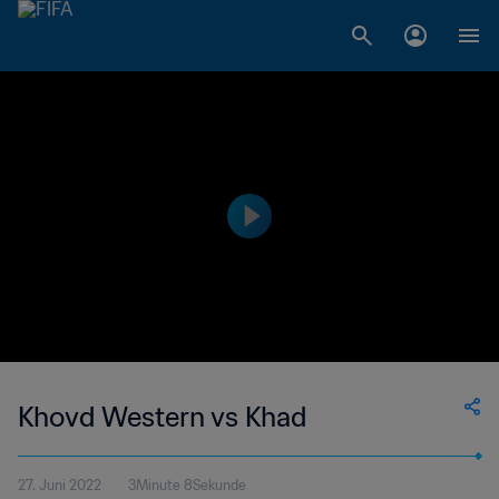
Khovd Western vs Khad
27. Juni 2022
3Minute 8Sekunde