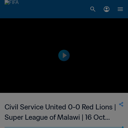
Civil Service United 0-0 Red Lions |
Super League of Malawi | 16 Oct
2023