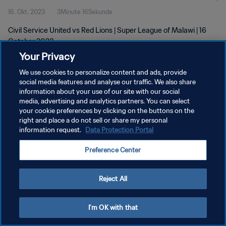
16. Okt. 2023
3Minute 16Sekunde
Civil Service United vs Red Lions | Super League of Malawi | 16
October 2023
Your Privacy
We use cookies to personalize content and ads, provide
social media features and analyse our traffic. We also share
information about your use of our site with our social
media, advertising and analytics partners. You can select
DATENSCHUTZ
your cookie preferences by clicking on the buttons on the
right and place a do not sell or share my personal
NUTZUNGSBEDINGUNGEN
information request.
Data Protection Portal
COOKIE-EINSTELLUNGEN VERWALTEN
Preference Center
Copyright © 1994 - 2026 FIFA. Alle Rechte vorbehalten.
Reject All
I'm OK with that