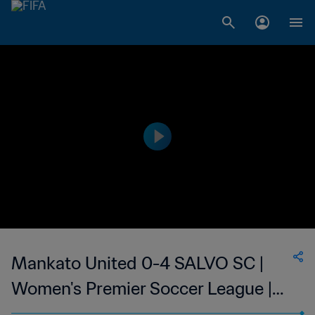
Mankato United 0-4 SALVO SC |
Women's Premier Soccer League |
25 Jun 2023