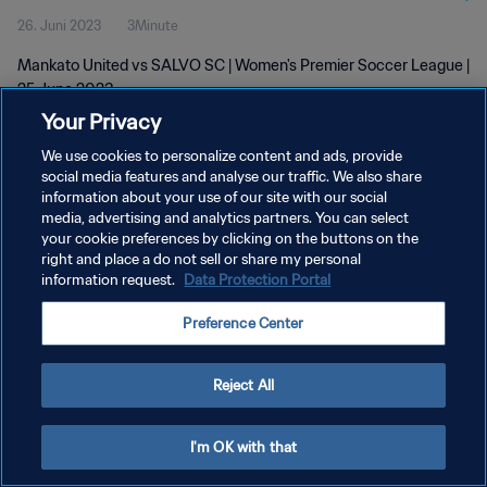
26. Juni 2023
3Minute
Mankato United vs SALVO SC | Women's Premier Soccer League |
25 June 2023
Your Privacy
We use cookies to personalize content and ads, provide
social media features and analyse our traffic. We also share
information about your use of our site with our social
media, advertising and analytics partners. You can select
DATENSCHUTZ
your cookie preferences by clicking on the buttons on the
right and place a do not sell or share my personal
NUTZUNGSBEDINGUNGEN
information request.
Data Protection Portal
COOKIE-EINSTELLUNGEN VERWALTEN
Preference Center
Copyright © 1994 - 2026 FIFA. Alle Rechte vorbehalten.
Reject All
I'm OK with that