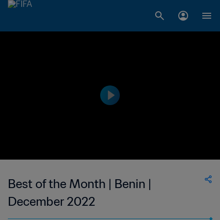
Best of the Month | Benin |
December 2022