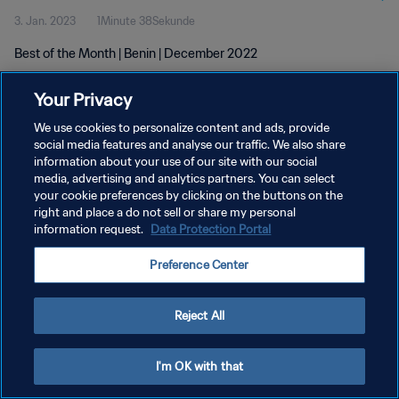
3. Jan. 2023
1Minute 38Sekunde
Best of the Month | Benin | December 2022
Your Privacy
We use cookies to personalize content and ads, provide
social media features and analyse our traffic. We also share
information about your use of our site with our social
DATENSCHUTZ
media, advertising and analytics partners. You can select
your cookie preferences by clicking on the buttons on the
NUTZUNGSBEDINGUNGEN
right and place a do not sell or share my personal
COOKIE-EINSTELLUNGEN VERWALTEN
information request.
Data Protection Portal
Copyright © 1994 - 2026 FIFA. Alle Rechte vorbehalten.
Preference Center
Reject All
I'm OK with that