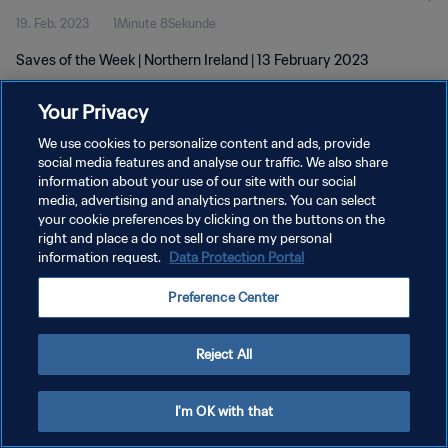
19. Feb. 2023
1Minute 8Sekunde
Saves of the Week | Northern Ireland | 13 February 2023
Your Privacy
We use cookies to personalize content and ads, provide
social media features and analyse our traffic. We also share
information about your use of our site with our social
media, advertising and analytics partners. You can select
DATENSCHUTZ
your cookie preferences by clicking on the buttons on the
NUTZUNGSBEDINGUNGEN
right and place a do not sell or share my personal
information request.
Data Protection Portal
COOKIE-EINSTELLUNGEN VERWALTEN
Preference Center
Copyright © 1994 - 2026 FIFA. Alle Rechte vorbehalten.
Reject All
I'm OK with that