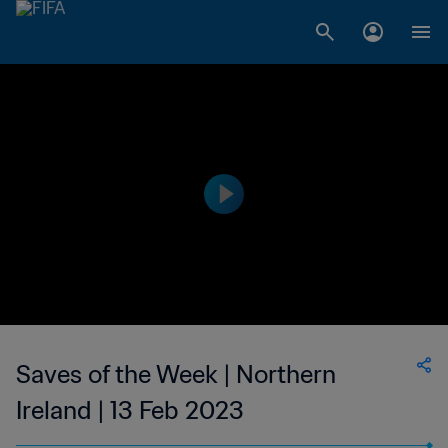
Saves of the Week | Northern
Ireland | 13 Feb 2023