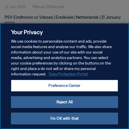
21. Jan. 2023
1Minute 30Sekunde
PSV Eindhoven vs Vitesse | Eredivisie | Netherlands | 21 January
2023
Your Privacy
We use cookies to personalize content and ads, provide
social media features and analyse our traffic. We also share
information about your use of our site with our social
media, advertising and analytics partners. You can select
DATENSCHUTZ
your cookie preferences by clicking on the buttons on the
right and place a do not sell or share my personal
NUTZUNGSBEDINGUNGEN
information request.
Data Protection Portal
COOKIE-EINSTELLUNGEN VERWALTEN
Preference Center
Copyright © 1994 - 2026 FIFA. Alle Rechte vorbehalten.
Reject All
I'm OK with that