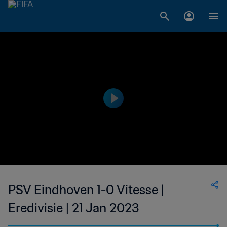
PSV Eindhoven 1-0 Vitesse |
Eredivisie | 21 Jan 2023