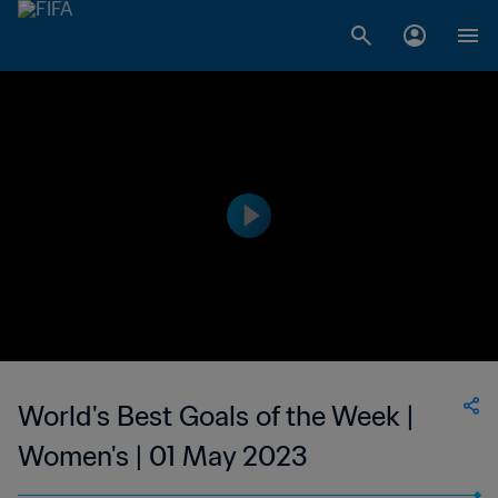
World's Best Goals of the Week |
Women's | 01 May 2023