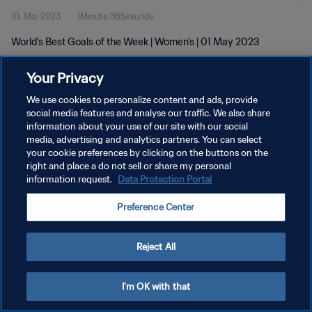
10. Mai 2023
1Minute 38Sekunde
World's Best Goals of the Week | Women's | 01 May 2023
Your Privacy
We use cookies to personalize content and ads, provide
social media features and analyse our traffic. We also share
information about your use of our site with our social
DATENSCHUTZ
media, advertising and analytics partners. You can select
your cookie preferences by clicking on the buttons on the
NUTZUNGSBEDINGUNGEN
right and place a do not sell or share my personal
COOKIE-EINSTELLUNGEN VERWALTEN
information request.
Data Protection Portal
Copyright © 1994 - 2026 FIFA. Alle Rechte vorbehalten.
Preference Center
Reject All
I'm OK with that