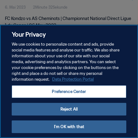
6. Mai 2023
2Minute 32Sekunde
FC Kondzo vs AS Cheminots | Championnat National Direct Ligue
1 du Congo | 06 May 2023
Your Privacy
We use cookies to personalize content and ads, provide
social media features and analyse our traffic. We also share
information about your use of our site with our social
media, advertising and analytics partners. You can select
DATENSCHUTZ
your cookie preferences by clicking on the buttons on the
right and place a do not sell or share my personal
NUTZUNGSBEDINGUNGEN
information request.
Data Protection Portal
COOKIE-EINSTELLUNGEN VERWALTEN
Preference Center
Copyright © 1994 - 2026 FIFA. Alle Rechte vorbehalten.
Reject All
I'm OK with that