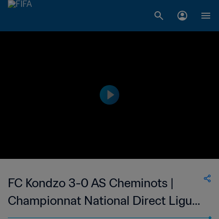
FC Kondzo 3-0 AS Cheminots |
Championnat National Direct Ligue
1 du Congo | 06 May 2023