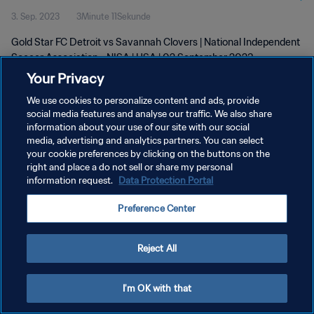
3. Sep. 2023
3Minute 11Sekunde
Gold Star FC Detroit vs Savannah Clovers | National Independent
Soccer Association - NISA | USA | 02 September 2023
Your Privacy
We use cookies to personalize content and ads, provide
social media features and analyse our traffic. We also share
information about your use of our site with our social
media, advertising and analytics partners. You can select
DATENSCHUTZ
your cookie preferences by clicking on the buttons on the
right and place a do not sell or share my personal
NUTZUNGSBEDINGUNGEN
information request.
Data Protection Portal
COOKIE-EINSTELLUNGEN VERWALTEN
Preference Center
Copyright © 1994 - 2026 FIFA. Alle Rechte vorbehalten.
Reject All
I'm OK with that