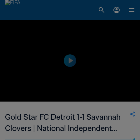
Gold Star FC Detroit 1-1 Savannah
Clovers | National Independent
Soccer Association | 02 Sep 2023