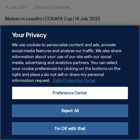
14. Juli 2023
6Minute 42Sekunde
Malawi vs Lesotho | COSAFA Cup | 14 July 2023
Your Privacy
We use cookies to personalize content and ads, provide
social media features and analyse our traffic. We also share
information about your use of our site with our social
DATENSCHUTZ
media, advertising and analytics partners. You can select
your cookie preferences by clicking on the buttons on the
NUTZUNGSBEDINGUNGEN
right and place a do not sell or share my personal
COOKIE-EINSTELLUNGEN VERWALTEN
information request.
Data Protection Portal
Copyright © 1994 - 2026 FIFA. Alle Rechte vorbehalten.
Preference Center
Reject All
I'm OK with that