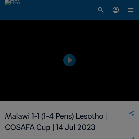
Malawi 1-1 (1-4 Pens) Lesotho |
COSAFA Cup | 14 Jul 2023