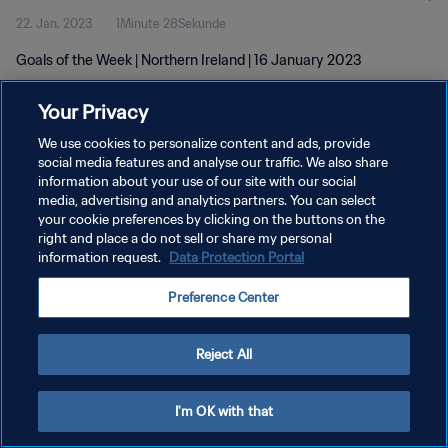
22. Jan. 2023
1Minute 28Sekunde
Goals of the Week | Northern Ireland | 16 January 2023
Your Privacy
We use cookies to personalize content and ads, provide
social media features and analyse our traffic. We also share
information about your use of our site with our social
DATENSCHUTZ
media, advertising and analytics partners. You can select
your cookie preferences by clicking on the buttons on the
NUTZUNGSBEDINGUNGEN
right and place a do not sell or share my personal
COOKIE-EINSTELLUNGEN VERWALTEN
information request.
Data Protection Portal
Copyright © 1994 - 2026 FIFA. Alle Rechte vorbehalten.
Preference Center
Reject All
I'm OK with that