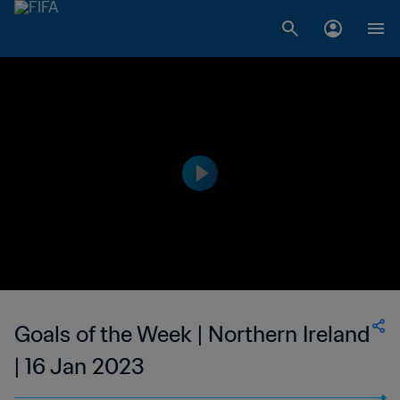
Goals of the Week | Northern Ireland
| 16 Jan 2023