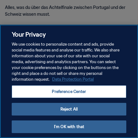
Alles, was du über das Achtelfinale zwischen Portugal und der
Schweiz wissen musst.
Your Privacy
We use cookies to personalize content and ads, provide
social media features and analyse our traffic. We also share
DATENSCHUTZ
information about your use of our site with our social
media, advertising and analytics partners. You can select
NUTZUNGSBEDINGUNGEN
your cookie preferences by clicking on the buttons on the
right and place a do not sell or share my personal
COOKIE-EINSTELLUNGEN VERWALTEN
information request.
Data Protection Portal
Copyright © 1994 - 2026 FIFA. Alle Rechte vorbehalten.
Preference Center
Reject All
I'm OK with that