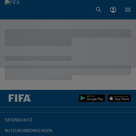
DATENSCHUTZ
NUTZUNGSBEDINGUNGEN