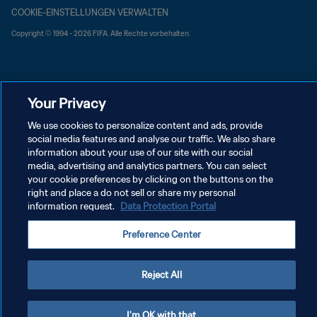
COOKIE-EINSTELLUNGEN VERWALTEN
Copyright © 1994 - 2026 FIFA. Alle Rechte vorbehalten.
Your Privacy
We use cookies to personalize content and ads, provide
social media features and analyse our traffic. We also share
information about your use of our site with our social
media, advertising and analytics partners. You can select
your cookie preferences by clicking on the buttons on the
right and place a do not sell or share my personal
information request.
Data Protection Portal
Preference Center
Reject All
I'm OK with that