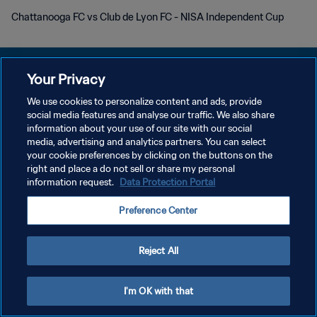
Chattanooga FC vs Club de Lyon FC - NISA Independent Cup
Your Privacy
We use cookies to personalize content and ads, provide
DATENSCHUTZ
social media features and analyse our traffic. We also share
information about your use of our site with our social
NUTZUNGSBEDINGUNGEN
media, advertising and analytics partners. You can select
your cookie preferences by clicking on the buttons on the
COOKIE-EINSTELLUNGEN VERWALTEN
right and place a do not sell or share my personal
Copyright © 1994 - 2026 FIFA. Alle Rechte vorbehalten.
information request.
Data Protection Portal
Preference Center
Reject All
I'm OK with that