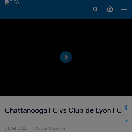
Chattanooga FC vs Club de Lyon FC
24. Juli 2022
3Minute 31Sekunde