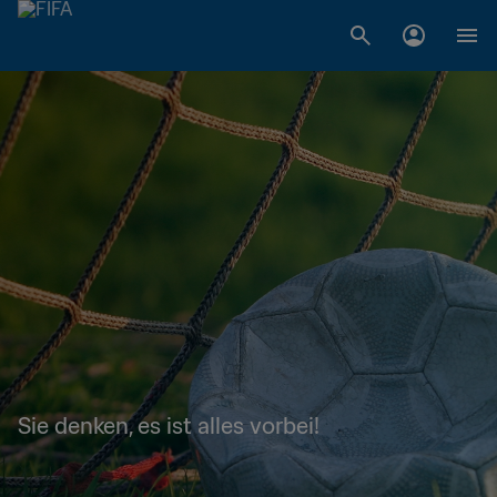
Sie denken, es ist alles vorbei!