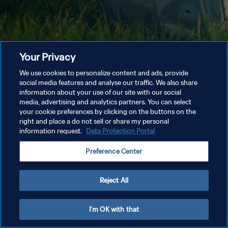
Your Privacy
We use cookies to personalize content and ads, provide
social media features and analyse our traffic. We also share
information about your use of our site with our social
media, advertising and analytics partners. You can select
your cookie preferences by clicking on the buttons on the
right and place a do not sell or share my personal
information request.
Data Protection Portal
Preference Center
Reject All
I'm OK with that