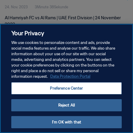
24. Nov. 2023
3Minute 38Sekunde
Al Hamriyah FC vs Al Rams | UAE First Division | 24 November
2023
Your Privacy
We use cookies to personalize content and ads, provide
social media features and analyse our traffic. We also share
information about your use of our site with our social
media, advertising and analytics partners. You can select
DATENSCHUTZ
your cookie preferences by clicking on the buttons on the
right and place a do not sell or share my personal
NUTZUNGSBEDINGUNGEN
information request.
Data Protection Portal
COOKIE-EINSTELLUNGEN VERWALTEN
Preference Center
Copyright © 1994 - 2026 FIFA. Alle Rechte vorbehalten.
Reject All
I'm OK with that