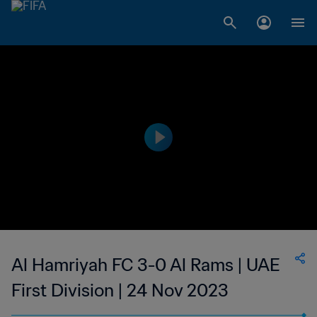
Al Hamriyah FC 3-0 Al Rams | UAE
First Division | 24 Nov 2023