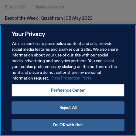
15. Mai 2023
1Minute 4Sekunde
Best of the Week | Kazakhstan | 08 May 2023
Your Privacy
We use cookies to personalize content and ads, provide
social media features and analyse our traffic. We also share
information about your use of our site with our social
DATENSCHUTZ
media, advertising and analytics partners. You can select
your cookie preferences by clicking on the buttons on the
NUTZUNGSBEDINGUNGEN
right and place a do not sell or share my personal
COOKIE-EINSTELLUNGEN VERWALTEN
information request.
Data Protection Portal
Copyright © 1994 - 2026 FIFA. Alle Rechte vorbehalten.
Preference Center
Reject All
I'm OK with that