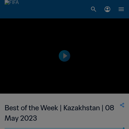
Best of the Week | Kazakhstan | 08
May 2023