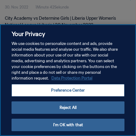
30. Nov. 2022
1Minute 42Sekunde
City Academy vs Determine Girls | Liberia Upper Women's
National League | Liberia | 30 November 2022
Your Privacy
We use cookies to personalize content and ads, provide
social media features and analyse our traffic. We also share
information about your use of our site with our social
media, advertising and analytics partners. You can select
your cookie preferences by clicking on the buttons on the
DATENSCHUTZ
right and place a do not sell or share my personal
information request.
Data Protection Portal
NUTZUNGSBEDINGUNGEN
COOKIE-EINSTELLUNGEN VERWALTEN
Preference Center
Copyright © 1994 - 2026 FIFA. Alle Rechte vorbehalten.
Reject All
I'm OK with that