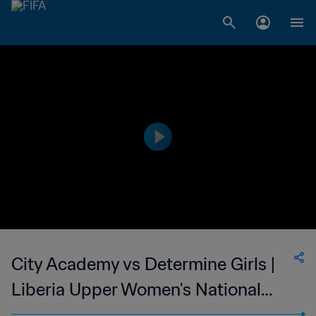
City Academy vs Determine Girls |
Liberia Upper Women's National
League | wk 48