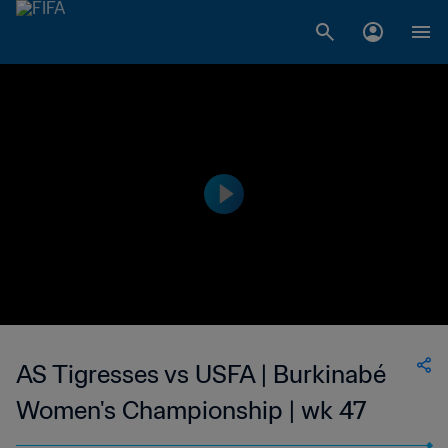
AS Tigresses vs USFA | Burkinabé
Women's Championship | wk 47