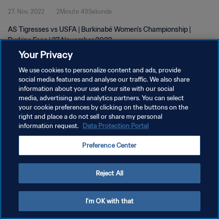
27. Nov. 2022
2Minute 49Sekunde
AS Tigresses vs USFA | Burkinabé Women's Championship |
Burkina Faso | 27 November 2022
Your Privacy
We use cookies to personalize content and ads, provide
social media features and analyse our traffic. We also share
information about your use of our site with our social
media, advertising and analytics partners. You can select
DATENSCHUTZ
your cookie preferences by clicking on the buttons on the
right and place a do not sell or share my personal
NUTZUNGSBEDINGUNGEN
information request.
Data Protection Portal
COOKIE-EINSTELLUNGEN VERWALTEN
Preference Center
Copyright © 1994 - 2026 FIFA. Alle Rechte vorbehalten.
Reject All
I'm OK with that