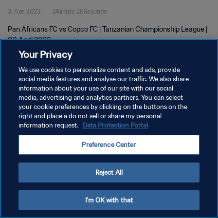
3. Apr. 2023
3Minute 26Sekunde
Pan Africans FC vs Copco FC | Tanzanian Championship League |
03 April 2023
Your Privacy
We use cookies to personalize content and ads, provide
social media features and analyse our traffic. We also share
information about your use of our site with our social
media, advertising and analytics partners. You can select
your cookie preferences by clicking on the buttons on the
DATENSCHUTZ
right and place a do not sell or share my personal
information request.
Data Protection Portal
NUTZUNGSBEDINGUNGEN
COOKIE-EINSTELLUNGEN VERWALTEN
Preference Center
Copyright © 1994 - 2026 FIFA. Alle Rechte vorbehalten.
Reject All
I'm OK with that