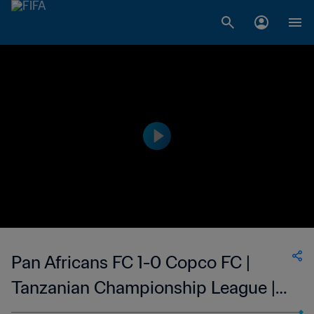
Pan Africans FC 1-0 Copco FC |
Tanzanian Championship League |
03 Apr 2023