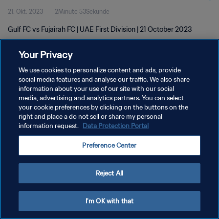
21. Okt. 2023
2Minute 53Sekunde
Gulf FC vs Fujairah FC | UAE First Division | 21 October 2023
Your Privacy
We use cookies to personalize content and ads, provide
social media features and analyse our traffic. We also share
information about your use of our site with our social
media, advertising and analytics partners. You can select
DATENSCHUTZ
your cookie preferences by clicking on the buttons on the
NUTZUNGSBEDINGUNGEN
right and place a do not sell or share my personal
information request.
Data Protection Portal
COOKIE-EINSTELLUNGEN VERWALTEN
Preference Center
Copyright © 1994 - 2026 FIFA. Alle Rechte vorbehalten.
Reject All
I'm OK with that