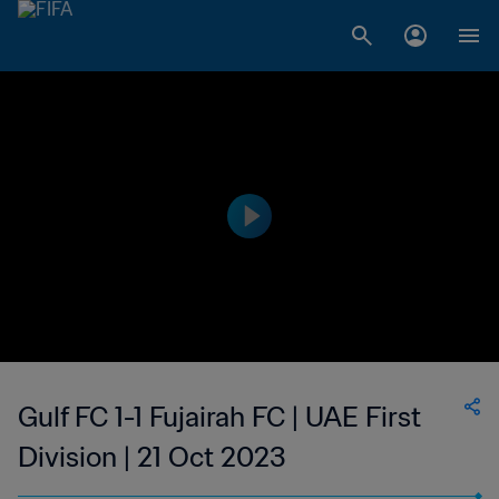
Gulf FC 1-1 Fujairah FC | UAE First
Division | 21 Oct 2023