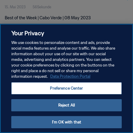
15. Mai 2023
56Sekunde
Best of the Week | Cabo Verde | 08 May 2023
Your Privacy
We use cookies to personalize content and ads, provide
social media features and analyse our traffic. We also share
information about your use of our site with our social
DATENSCHUTZ
media, advertising and analytics partners. You can select
your cookie preferences by clicking on the buttons on the
NUTZUNGSBEDINGUNGEN
right and place a do not sell or share my personal
COOKIE-EINSTELLUNGEN VERWALTEN
information request.
Data Protection Portal
Copyright © 1994 - 2026 FIFA. Alle Rechte vorbehalten.
Preference Center
Reject All
I'm OK with that