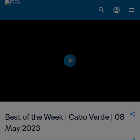
Best of the Week | Cabo Verde | 08
May 2023