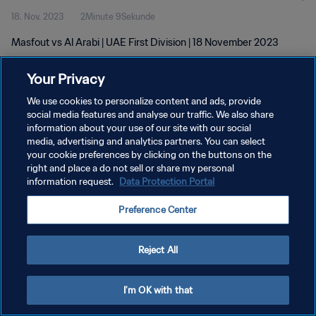
18. Nov. 2023
2Minute 9Sekunde
Masfout vs Al Arabi | UAE First Division | 18 November 2023
Your Privacy
We use cookies to personalize content and ads, provide
social media features and analyse our traffic. We also share
information about your use of our site with our social
DATENSCHUTZ
media, advertising and analytics partners. You can select
your cookie preferences by clicking on the buttons on the
NUTZUNGSBEDINGUNGEN
right and place a do not sell or share my personal
COOKIE-EINSTELLUNGEN VERWALTEN
information request.
Data Protection Portal
Copyright © 1994 - 2026 FIFA. Alle Rechte vorbehalten.
Preference Center
Reject All
I'm OK with that