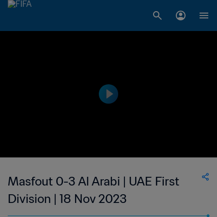
Masfout 0-3 Al Arabi | UAE First
Division | 18 Nov 2023