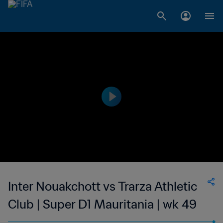
Inter Nouakchott vs Trarza Athletic
Club | Super D1 Mauritania | wk 49