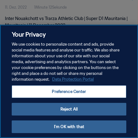
11. Dez. 2022
1Minute 12Sekunde
Inter Nouakchott vs Trarza Athletic Club | Super D1 Mauritania |
Mauritania | 11 December 2022
Your Privacy
We use cookies to personalize content and ads, provide
social media features and analyse our traffic. We also share
information about your use of our site with our social
media, advertising and analytics partners. You can select
DATENSCHUTZ
your cookie preferences by clicking on the buttons on the
right and place a do not sell or share my personal
NUTZUNGSBEDINGUNGEN
information request.
Data Protection Portal
COOKIE-EINSTELLUNGEN VERWALTEN
Preference Center
Copyright © 1994 - 2026 FIFA. Alle Rechte vorbehalten.
Reject All
I'm OK with that