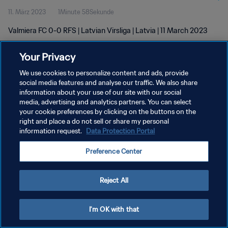
11. März 2023
1Minute 58Sekunde
Valmiera FC 0-0 RFS | Latvian Virsliga | Latvia | 11 March 2023
Your Privacy
We use cookies to personalize content and ads, provide
social media features and analyse our traffic. We also share
information about your use of our site with our social
DATENSCHUTZ
media, advertising and analytics partners. You can select
your cookie preferences by clicking on the buttons on the
NUTZUNGSBEDINGUNGEN
right and place a do not sell or share my personal
COOKIE-EINSTELLUNGEN VERWALTEN
information request.
Data Protection Portal
Copyright © 1994 - 2026 FIFA. Alle Rechte vorbehalten.
Preference Center
Reject All
I'm OK with that