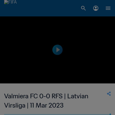
Valmiera FC 0-0 RFS | Latvian
Virsliga | 11 Mar 2023