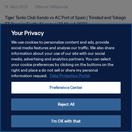
19. März 2023
2Minute 54Sekunde
2023
Tiger Tanks Club Sando vs AC Port of Spain | Trinidad and Tobago
TT Premier Football League | 19 March 2023
Your Privacy
We use cookies to personalize content and ads, provide
social media features and analyse our traffic. We also share
information about your use of our site with our social
media, advertising and analytics partners. You can select
DATENSCHUTZ
your cookie preferences by clicking on the buttons on the
right and place a do not sell or share my personal
NUTZUNGSBEDINGUNGEN
information request.
Data Protection Portal
COOKIE-EINSTELLUNGEN VERWALTEN
Preference Center
Copyright © 1994 - 2026 FIFA. Alle Rechte vorbehalten.
Reject All
I'm OK with that