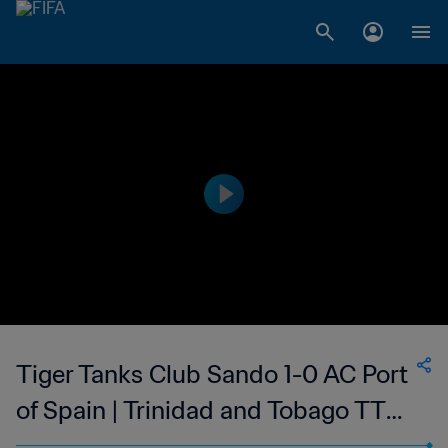
Tiger Tanks Club Sando 1-0 AC Port
of Spain | Trinidad and Tobago TT
Premier Football League | 19 Mar