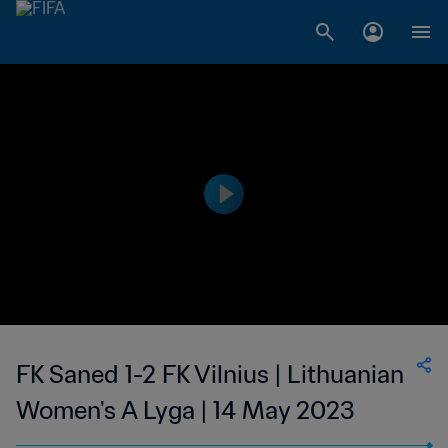
FK Saned 1-2 FK Vilnius | Lithuanian
Women's A Lyga | 14 May 2023