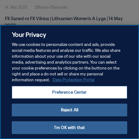
14. Mai 2023
2Minute 11Sekunde
FK Saned vs FK Vilnius | Lithuanian Women's A Lyga | 14 May
2023
Your Privacy
We use cookies to personalize content and ads, provide
social media features and analyse our traffic. We also share
information about your use of our site with our social
media, advertising and analytics partners. You can select
your cookie preferences by clicking on the buttons on the
DATENSCHUTZ
right and place a do not sell or share my personal
information request.
Data Protection Portal
NUTZUNGSBEDINGUNGEN
COOKIE-EINSTELLUNGEN VERWALTEN
Preference Center
Copyright © 1994 - 2026 FIFA. Alle Rechte vorbehalten.
Reject All
I'm OK with that