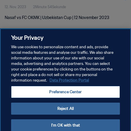
12. Nov. 2023
2Minute 54Sekunde
Nasaf vs FC OKMK | Uzbekistan Cup | 12 November 2023
Your Privacy
We use cookies to personalize content and ads, provide
social media features and analyse our traffic. We also share
information about your use of our site with our social
DATENSCHUTZ
media, advertising and analytics partners. You can select
your cookie preferences by clicking on the buttons on the
NUTZUNGSBEDINGUNGEN
right and place a do not sell or share my personal
COOKIE-EINSTELLUNGEN VERWALTEN
information request.
Data Protection Portal
Copyright © 1994 - 2026 FIFA. Alle Rechte vorbehalten.
Preference Center
Reject All
I'm OK with that