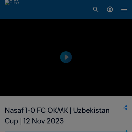
Nasaf 1-0 FC OKMK | Uzbekistan
Cup | 12 Nov 2023