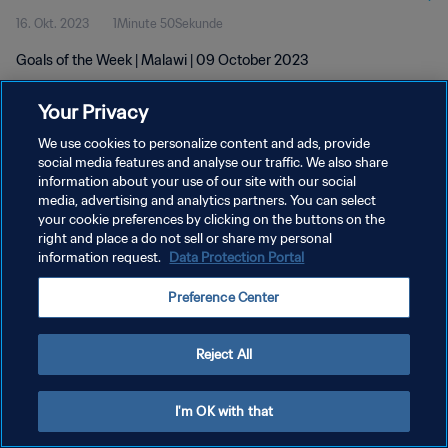
16. Okt. 2023
1Minute 50Sekunde
Goals of the Week | Malawi | 09 October 2023
Your Privacy
We use cookies to personalize content and ads, provide
social media features and analyse our traffic. We also share
information about your use of our site with our social
DATENSCHUTZ
media, advertising and analytics partners. You can select
your cookie preferences by clicking on the buttons on the
NUTZUNGSBEDINGUNGEN
right and place a do not sell or share my personal
COOKIE-EINSTELLUNGEN VERWALTEN
information request.
Data Protection Portal
Copyright © 1994 - 2026 FIFA. Alle Rechte vorbehalten.
Preference Center
Reject All
I'm OK with that