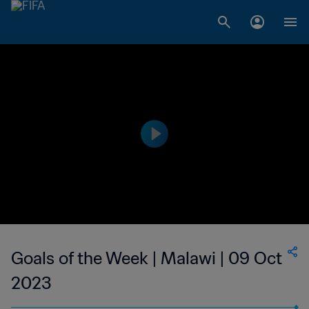
Goals of the Week | Malawi | 09 Oct
2023