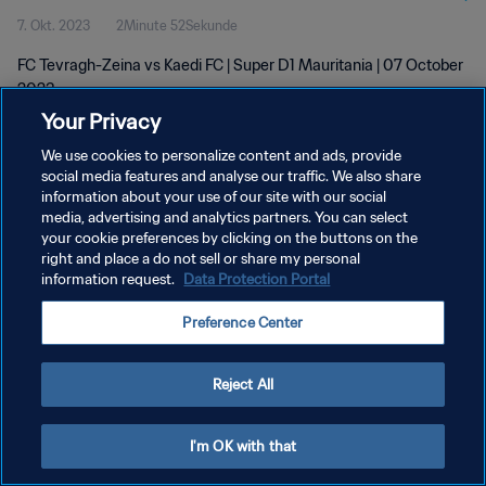
7. Okt. 2023
2Minute 52Sekunde
FC Tevragh-Zeina vs Kaedi FC | Super D1 Mauritania | 07 October
2023
Your Privacy
We use cookies to personalize content and ads, provide
social media features and analyse our traffic. We also share
information about your use of our site with our social
media, advertising and analytics partners. You can select
your cookie preferences by clicking on the buttons on the
DATENSCHUTZ
right and place a do not sell or share my personal
information request.
Data Protection Portal
NUTZUNGSBEDINGUNGEN
COOKIE-EINSTELLUNGEN VERWALTEN
Preference Center
Copyright © 1994 - 2026 FIFA. Alle Rechte vorbehalten.
Reject All
I'm OK with that