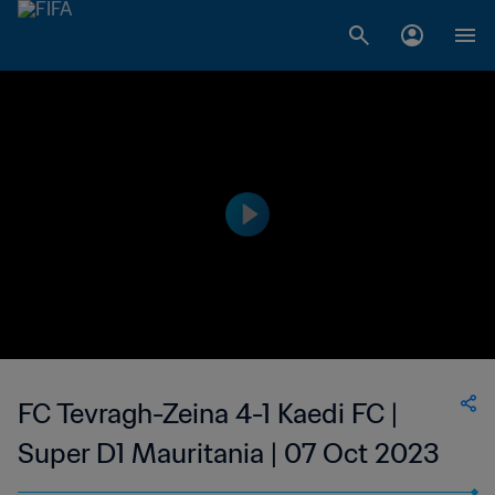
FC Tevragh-Zeina 4-1 Kaedi FC |
Super D1 Mauritania | 07 Oct 2023