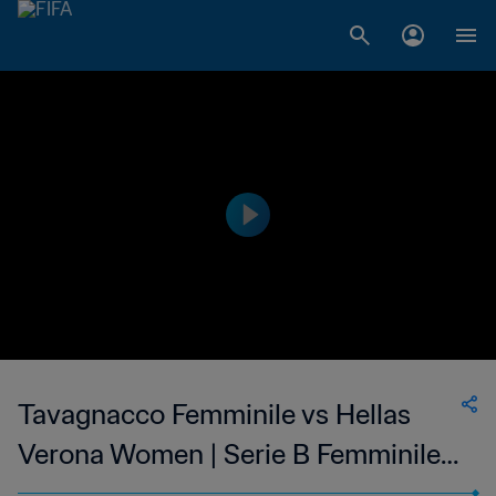
Tavagnacco Femminile vs Hellas
Verona Women | Serie B Femminile |
wk 50