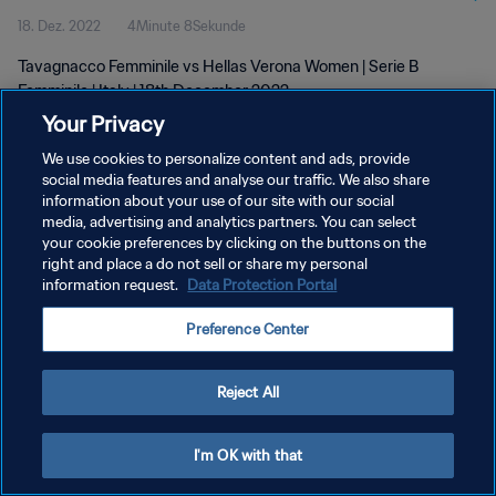
18. Dez. 2022
4Minute 8Sekunde
Tavagnacco Femminile vs Hellas Verona Women | Serie B
Femminile | Italy | 18th December 2022
Your Privacy
We use cookies to personalize content and ads, provide
social media features and analyse our traffic. We also share
information about your use of our site with our social
media, advertising and analytics partners. You can select
DATENSCHUTZ
your cookie preferences by clicking on the buttons on the
right and place a do not sell or share my personal
NUTZUNGSBEDINGUNGEN
information request.
Data Protection Portal
COOKIE-EINSTELLUNGEN VERWALTEN
Preference Center
Copyright © 1994 - 2026 FIFA. Alle Rechte vorbehalten.
Reject All
I'm OK with that