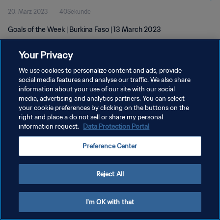
20. März 2023
40Sekunde
Goals of the Week | Burkina Faso | 13 March 2023
Your Privacy
We use cookies to personalize content and ads, provide
social media features and analyse our traffic. We also share
information about your use of our site with our social
media, advertising and analytics partners. You can select
DATENSCHUTZ
your cookie preferences by clicking on the buttons on the
NUTZUNGSBEDINGUNGEN
right and place a do not sell or share my personal
information request.
Data Protection Portal
COOKIE-EINSTELLUNGEN VERWALTEN
Preference Center
Copyright © 1994 - 2026 FIFA. Alle Rechte vorbehalten.
Reject All
I'm OK with that