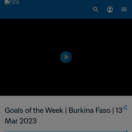
Goals of the Week | Burkina Faso | 13
Mar 2023