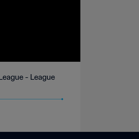
 League - League