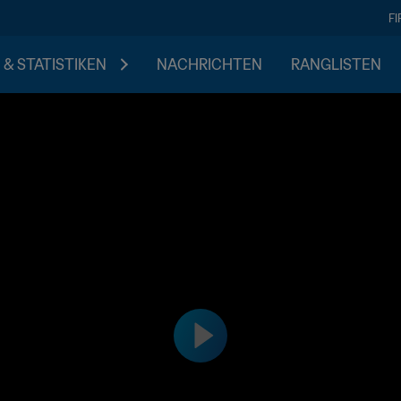
F
 & STATISTIKEN
NACHRICHTEN
RANGLISTEN