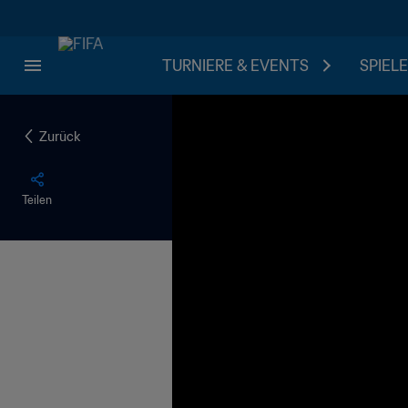
TURNIERE & EVENTS
SPIELE
Zurück
Teilen