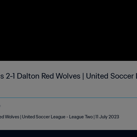
 2-1 Dalton Red Wolves | United Soccer
e
d Wolves | United Soccer League - League Two | 11 July 2023