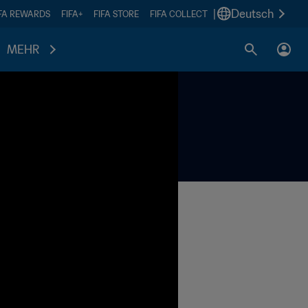
|
Deutsch
IFA REWARDS
FIFA+
FIFA STORE
FIFA COLLECT
MEHR