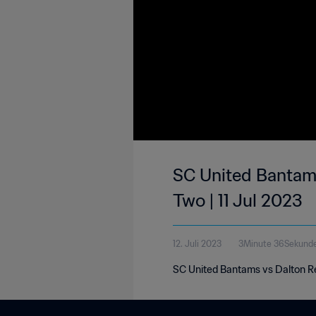
SC United Bantams
Two | 11 Jul 2023
12. Juli 2023
3Minute 36Sekund
SC United Bantams vs Dalton Re