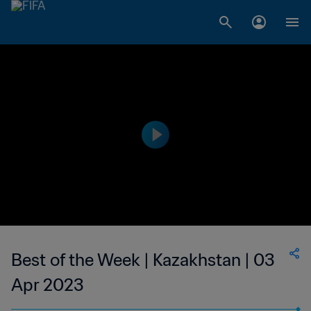
Best of the Week | Kazakhstan | 03
Apr 2023