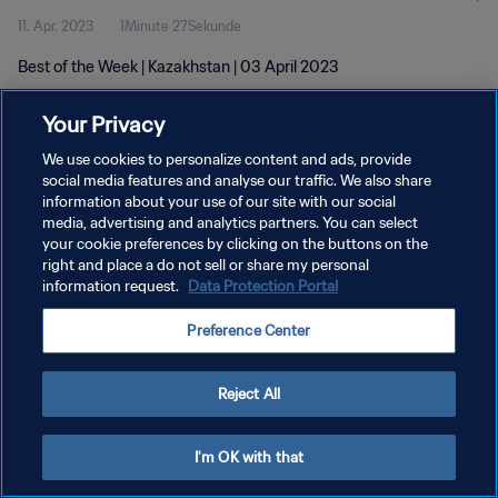
11. Apr. 2023
1Minute 27Sekunde
Best of the Week | Kazakhstan | 03 April 2023
Your Privacy
We use cookies to personalize content and ads, provide
social media features and analyse our traffic. We also share
information about your use of our site with our social
DATENSCHUTZ
media, advertising and analytics partners. You can select
your cookie preferences by clicking on the buttons on the
NUTZUNGSBEDINGUNGEN
right and place a do not sell or share my personal
COOKIE-EINSTELLUNGEN VERWALTEN
information request.
Data Protection Portal
Copyright © 1994 - 2026 FIFA. Alle Rechte vorbehalten.
Preference Center
Reject All
I'm OK with that