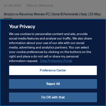
23. Mai 2023
3Minute 38Sekunde
Arezzo vs Ravenna Women FC | Serie B Femminile | Italy | 23 May
2023
Your Privacy
We use cookies to personalize content and ads, provide
social media features and analyse our traffic. We also share
information about your use of our site with our social
media, advertising and analytics partners. You can select
your cookie preferences by clicking on the buttons on the
DATENSCHUTZ
right and place a do not sell or share my personal
information request.
Data Protection Portal
NUTZUNGSBEDINGUNGEN
COOKIE-EINSTELLUNGEN VERWALTEN
Preference Center
Copyright © 1994 - 2026 FIFA. Alle Rechte vorbehalten.
Reject All
I'm OK with that