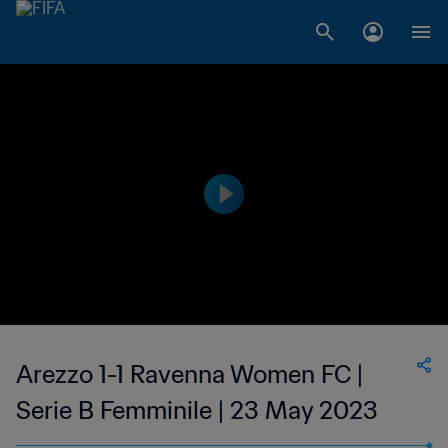
Arezzo 1-1 Ravenna Women FC |
Serie B Femminile | 23 May 2023