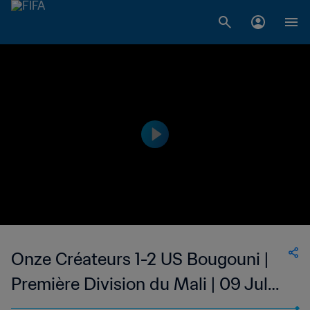
Onze Créateurs 1-2 US Bougouni |
Première Division du Mali | 09 Jul
2023