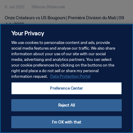
9. Juli 2023
2Minute 26Sekunde
Onze Créateurs vs US Bougouni | Première Division du Mali | 09
July 2023
Your Privacy
We use cookies to personalize content and ads, provide
social media features and analyse our traffic. We also share
information about your use of our site with our social
media, advertising and analytics partners. You can select
your cookie preferences by clicking on the buttons on the
DATENSCHUTZ
right and place a do not sell or share my personal
information request.
Data Protection Portal
NUTZUNGSBEDINGUNGEN
COOKIE-EINSTELLUNGEN VERWALTEN
Preference Center
Copyright © 1994 - 2026 FIFA. Alle Rechte vorbehalten.
Reject All
I'm OK with that