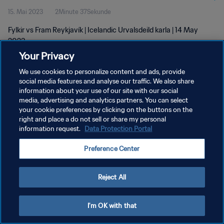
15. Mai 2023
2Minute 37Sekunde
Fylkir vs Fram Reykjavík | Icelandic Urvalsdeild karla | 14 May
2023
Your Privacy
We use cookies to personalize content and ads, provide
social media features and analyse our traffic. We also share
information about your use of our site with our social
media, advertising and analytics partners. You can select
DATENSCHUTZ
your cookie preferences by clicking on the buttons on the
right and place a do not sell or share my personal
NUTZUNGSBEDINGUNGEN
information request.
Data Protection Portal
COOKIE-EINSTELLUNGEN VERWALTEN
Preference Center
Copyright © 1994 - 2026 FIFA. Alle Rechte vorbehalten.
Reject All
I'm OK with that