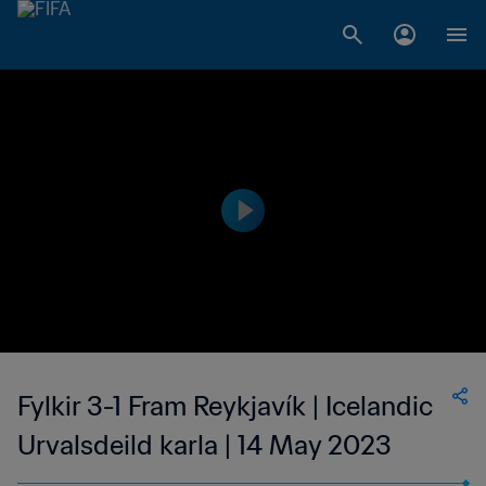
Fylkir 3-1 Fram Reykjavík | Icelandic
Urvalsdeild karla | 14 May 2023