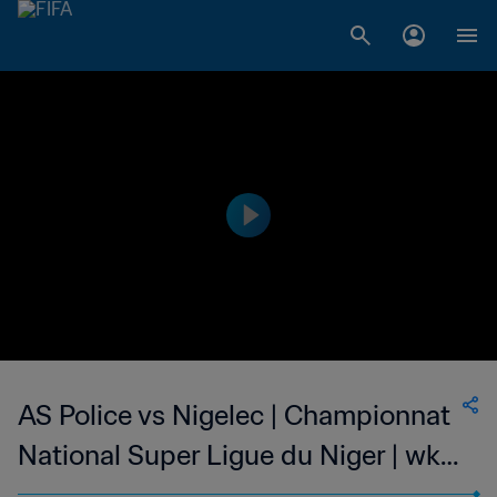
AS Police vs Nigelec | Championnat
National Super Ligue du Niger | wk
46