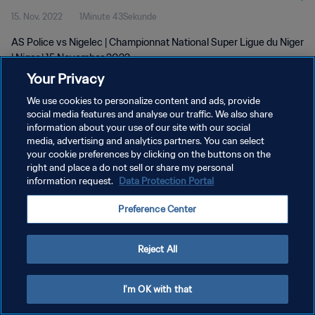
15. Nov. 2022
1Minute 43Sekunde
AS Police vs Nigelec | Championnat National Super Ligue du Niger
| Niger | 15 November 2022
Your Privacy
We use cookies to personalize content and ads, provide
social media features and analyse our traffic. We also share
information about your use of our site with our social
media, advertising and analytics partners. You can select
DATENSCHUTZ
your cookie preferences by clicking on the buttons on the
right and place a do not sell or share my personal
NUTZUNGSBEDINGUNGEN
information request.
Data Protection Portal
COOKIE-EINSTELLUNGEN VERWALTEN
Preference Center
Copyright © 1994 - 2026 FIFA. Alle Rechte vorbehalten.
Reject All
I'm OK with that