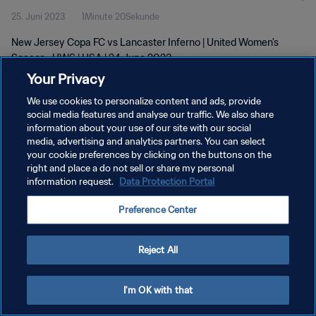
25. Juni 2023
1Minute 20Sekunde
New Jersey Copa FC vs Lancaster Inferno | United Women's
Soccer - UWS | USA | 24 June 2023
Your Privacy
We use cookies to personalize content and ads, provide
social media features and analyse our traffic. We also share
information about your use of our site with our social
media, advertising and analytics partners. You can select
DATENSCHUTZ
your cookie preferences by clicking on the buttons on the
right and place a do not sell or share my personal
NUTZUNGSBEDINGUNGEN
information request.
Data Protection Portal
COOKIE-EINSTELLUNGEN VERWALTEN
Preference Center
Copyright © 1994 - 2026 FIFA. Alle Rechte vorbehalten.
Reject All
I'm OK with that