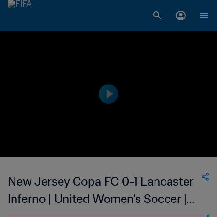
New Jersey Copa FC 0-1 Lancaster
Inferno | United Women's Soccer |
24 Jun 2023