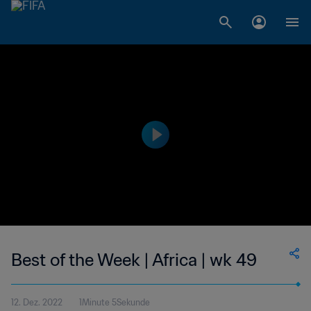
Best of the Week | Africa | wk 49
12. Dez. 2022
1Minute 5Sekunde