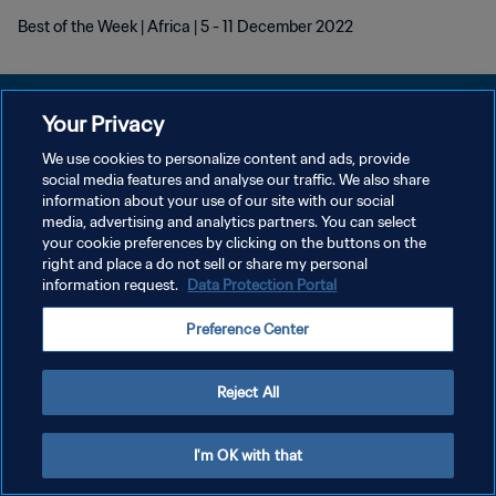
Best of the Week | Africa | 5 - 11 December 2022
Your Privacy
We use cookies to personalize content and ads, provide
DATENSCHUTZ
social media features and analyse our traffic. We also share
information about your use of our site with our social
NUTZUNGSBEDINGUNGEN
media, advertising and analytics partners. You can select
your cookie preferences by clicking on the buttons on the
COOKIE-EINSTELLUNGEN VERWALTEN
right and place a do not sell or share my personal
Copyright © 1994 - 2026 FIFA. Alle Rechte vorbehalten.
information request.
Data Protection Portal
Preference Center
Reject All
I'm OK with that