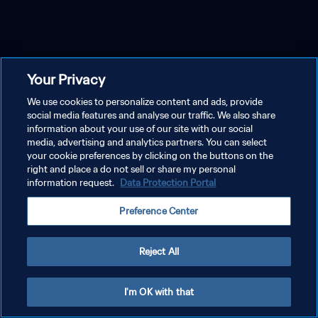
Your Privacy
We use cookies to personalize content and ads, provide
social media features and analyse our traffic. We also share
information about your use of our site with our social
media, advertising and analytics partners. You can select
your cookie preferences by clicking on the buttons on the
right and place a do not sell or share my personal
information request.
Data Protection Portal
Preference Center
Reject All
I'm OK with that