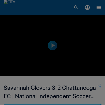
Savannah Clovers 3-2 Chattanooga
FC | National Independent Soccer
Association - NISA | 21 Oct 2023