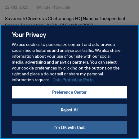
22. Okt. 2023
4Minute 14Sekunde
Savannah Clovers vs Chattanooga FC | National Independent
Soccer Association - NISA | 21 October 2023
Your Privacy
We use cookies to personalize content and ads, provide
social media features and analyse our traffic. We also share
information about your use of our site with our social
media, advertising and analytics partners. You can select
DATENSCHUTZ
your cookie preferences by clicking on the buttons on the
right and place a do not sell or share my personal
NUTZUNGSBEDINGUNGEN
information request.
Data Protection Portal
COOKIE-EINSTELLUNGEN VERWALTEN
Preference Center
Copyright © 1994 - 2026 FIFA. Alle Rechte vorbehalten.
Reject All
I'm OK with that