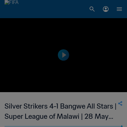
Silver Strikers 4-1 Bangwe All Stars |
Super League of Malawi | 28 May
2023