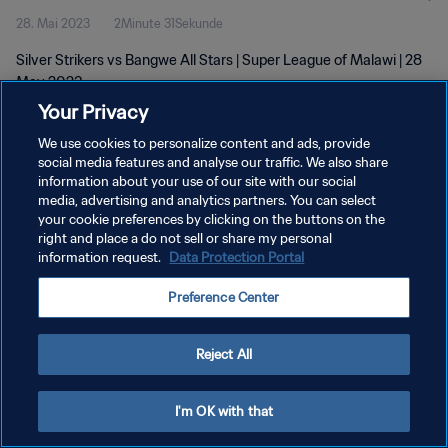
28. Mai 2023
2Minute 31Sekunde
Silver Strikers vs Bangwe All Stars | Super League of Malawi | 28
May 2023
Your Privacy
We use cookies to personalize content and ads, provide
social media features and analyse our traffic. We also share
information about your use of our site with our social
media, advertising and analytics partners. You can select
DATENSCHUTZ
your cookie preferences by clicking on the buttons on the
right and place a do not sell or share my personal
NUTZUNGSBEDINGUNGEN
information request.
Data Protection Portal
COOKIE-EINSTELLUNGEN VERWALTEN
Preference Center
Copyright © 1994 - 2026 FIFA. Alle Rechte vorbehalten.
Reject All
I'm OK with that