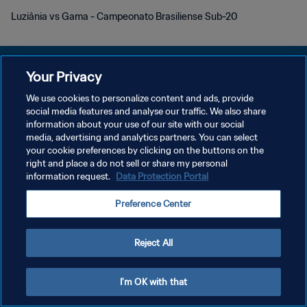
Luziânia vs Gama - Campeonato Brasiliense Sub-20
Your Privacy
We use cookies to personalize content and ads, provide
DATENSCHUTZ
social media features and analyse our traffic. We also share
information about your use of our site with our social
NUTZUNGSBEDINGUNGEN
media, advertising and analytics partners. You can select
your cookie preferences by clicking on the buttons on the
COOKIE-EINSTELLUNGEN VERWALTEN
right and place a do not sell or share my personal
Copyright © 1994 - 2026 FIFA. Alle Rechte vorbehalten.
information request.
Data Protection Portal
Preference Center
Reject All
I'm OK with that