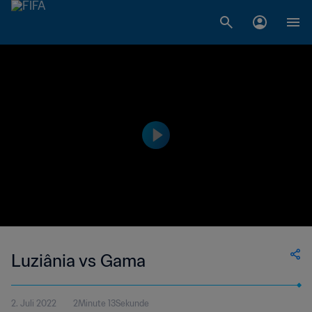
Luziânia vs Gama
2. Juli 2022
2Minute 13Sekunde